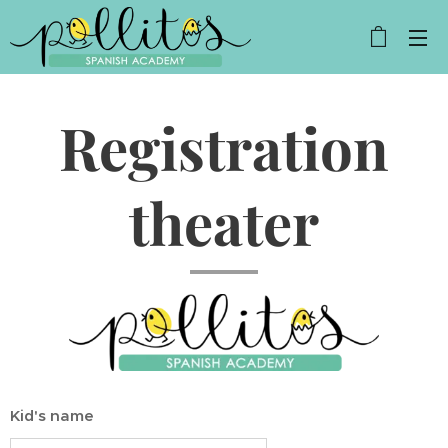
Registration
theater
Kid's name