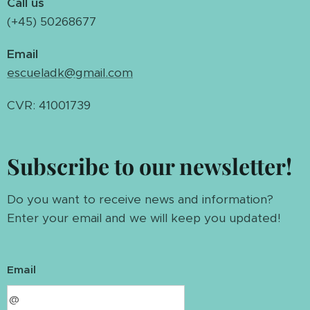
Call us
(+45) 50268677
Email
escueladk@gmail.com
CVR: 41001739
Subscribe to our newsletter!
Do you want to receive news and information?
Enter your email and we will keep you updated!
Email