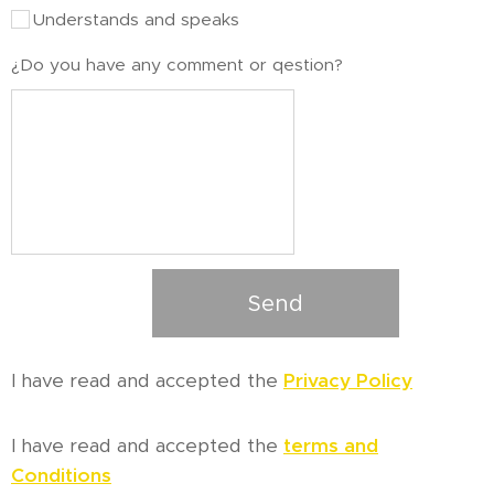
Understands and speaks
¿Do you have any comment or qestion?
Send
I have read and accepted the
Privacy Policy
I have read and accepted the
terms and
Conditions