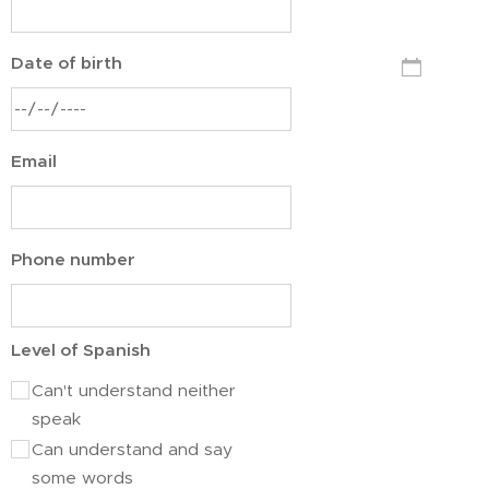
Date of birth
Email
Phone number
Level of Spanish
Can't understand neither
speak
Can understand and say
some words